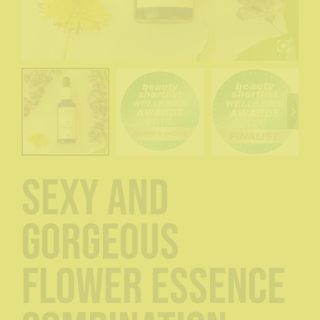
Sexy and
Gorgeous
Flower Essence