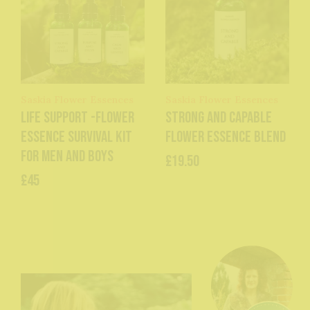
Saskia Flower Essences
Saskia Flower Essences
Life Support -Flower
Strong and Capable
Essence Survival Kit
Flower Essence Blend
for men and boys
£19.50
£45