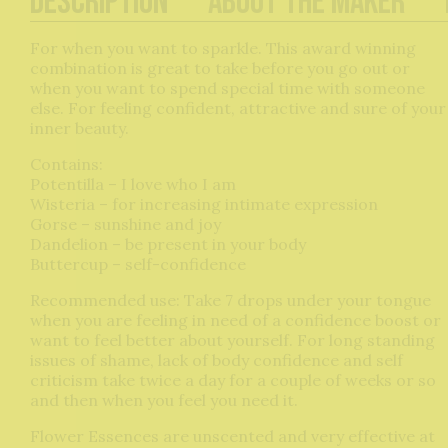
Description
About The Maker
For when you want to sparkle. This award winning
combination is great to take before you go out or
when you want to spend special time with someone
else. For feeling confident, attractive and sure of your
inner beauty.
Contains:
Potentilla – I love who I am
Wisteria – for increasing intimate expression
Gorse – sunshine and joy
Dandelion – be present in your body
Buttercup – self-confidence
Recommended use: Take 7 drops under your tongue
when you are feeling in need of a confidence boost or
want to feel better about yourself. For long standing
issues of shame, lack of body confidence and self
criticism take twice a day for a couple of weeks or so
and then when you feel you need it.
Flower Essences are unscented and very effective at