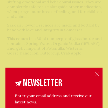
shifting emotional and behavioural issues. They are
completely safe to use alongside other medication,
when pregnant or breast-feeding, and for children
and animals.
Saskia’s Flower Essences are made and bottled by
hand with love and integrity in Somerset.
This comes in a 30ml tamperproof glass bottle and
contains : Spring Water, Organic Vodka (16% ABV),
Energetic imprint of Potentilla, Wisteria,
Gorse,Dandelion, Buttercup, Crab Apple
Newsletter
Related Products
Enter your email address and receive our
latest news.