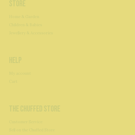
Store
Home & Garden
Children & Babies
Jewellery & Accessories
Help
My account
Cart
The Chuffed Store
Customer Service
Sell on the Chuffed Store