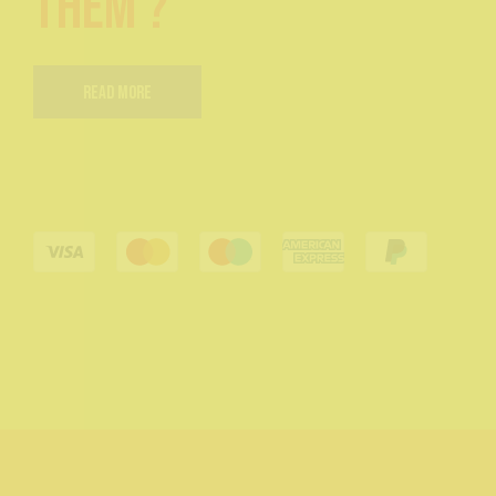
them ?
Read More