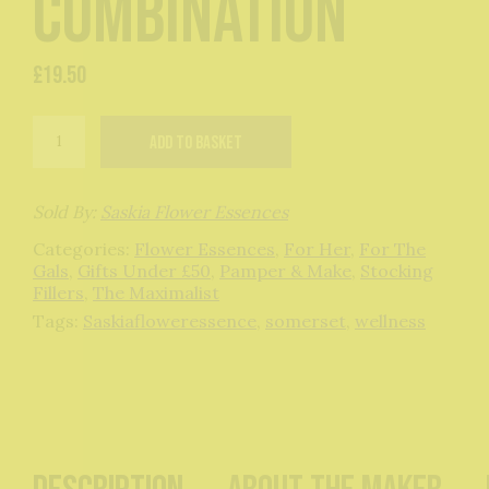
Combination
£
19.50
Sexy
Add to basket
and
Gorgeous
Flower
Essence
Sold By:
Saskia Flower Essences
Combination
Categories:
Flower Essences
,
For Her
,
For The
quantity
Gals
,
Gifts Under £50
,
Pamper & Make
,
Stocking
Fillers
,
The Maximalist
Tags:
Saskiafloweressence
,
somerset
,
wellness