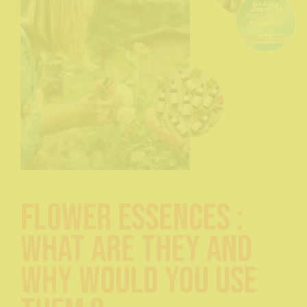
Flower Essences :
What are they and
Why would you use