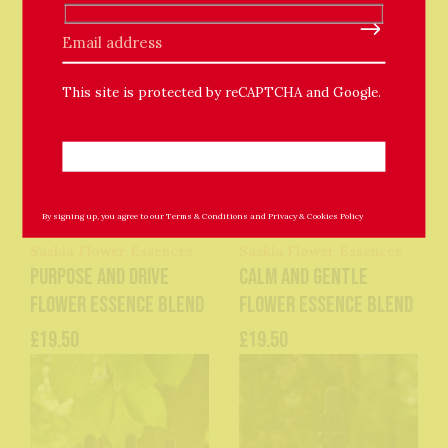
Please leave this field empty.
This site is protected by reCAPTCHA and Google.
By signing up, you agree to our
Terms & Conditions
and
Privacy & Cookies Policy
Saskia Flower Essences
Saskia Flower Essences
Purpose and Drive
Calm and Gentle
Flower Essence Blend
Flower Essence Blend
£19.50
£19.50