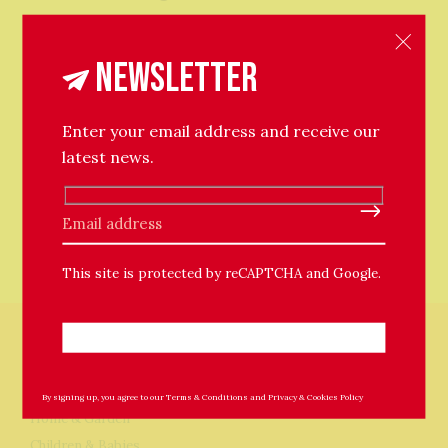
Newsletter
Enter your email address and receive our
latest news.
Please leave this field empty.
This site is protected by reCAPTCHA and Google.
Store
By signing up, you agree to our
Terms & Conditions
and
Privacy & Cookies Policy
Home & Garden
Children & Babies