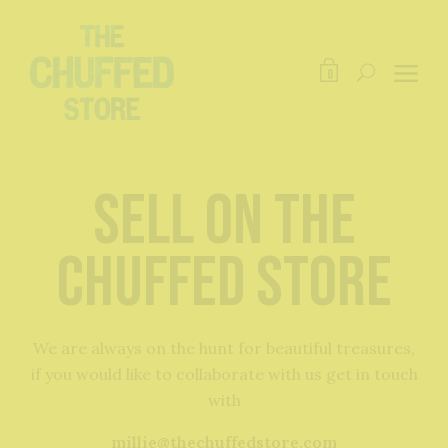
0
Sell on The
Chuffed Store
We are always on the hunt for beautiful treasures,
if you would like to collaborate with us get in touch
with
millie@thechuffedstore.com