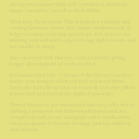
during menopause their self confidence and body
image can suffer as well as their libido.
30ml Easy Sleep spray. This is held in a calming and
cooling lavender water that Saskia distils herself. It
helps you stop worrying and let go. It is perfect for
misting yourself when experiencing night sweats and
are unable to sleep.
Also enclosed with this box comes a leaflet giving
longer descriptions of each product.
Recommended Use : 7 drops of the flower essences
under your tongue when you feel you need them.
Spray the Easy Sleep mist on yourself and your pillow
before bed and then in the night if you wake.
Flower Essences are unscented and very effective at
shifting emotional and behavioural issues and are
completely safe to use alongside other medication,
when pregnant or breast-feeding, and for children
and animals.