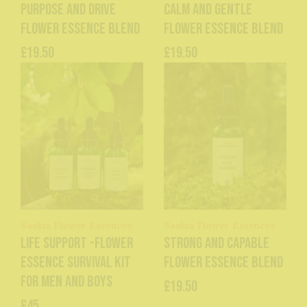
Purpose and Drive
Calm and Gentle
Flower Essence Blend
Flower Essence Blend
£19.50
£19.50
Saskia Flower Essences
Saskia Flower Essences
Life Support -Flower
Strong and Capable
Essence Survival Kit
Flower Essence Blend
for men and boys
£19.50
£45