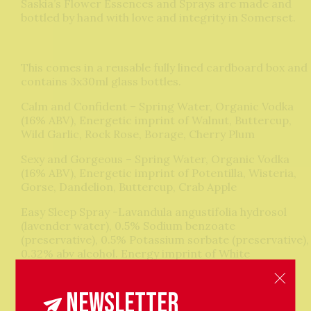
Saskia’s Flower Essences and Sprays are made and
bottled by hand with love and integrity in Somerset.
This comes in a reusable fully lined cardboard box and
contains 3x30ml glass bottles.
Calm and Confident – Spring Water, Organic Vodka
(16% ABV), Energetic imprint of Walnut, Buttercup,
Wild Garlic, Rock Rose, Borage, Cherry Plum
Sexy and Gorgeous – Spring Water, Organic Vodka
(16% ABV), Energetic imprint of Potentilla, Wisteria,
Gorse, Dandelion, Buttercup, Crab Apple
Easy Sleep Spray -Lavandula angustifolia hydrosol
(lavender water), 0.5% Sodium benzoate
(preservative), 0.5% Potassium sorbate (preservative),
0.32% abv alcohol. Energy imprint of White
Chestnut,Red Chestnut, Wild Garlic, Speedwell, Oak,
Cherry Plum and Dandelion seed.
Newsletter