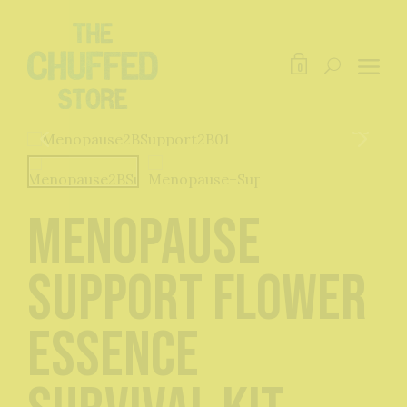
0
Menopause
Support Flower
Essence