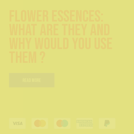
Flower Essences:
What are they and
Why would you use
them ?
Read More