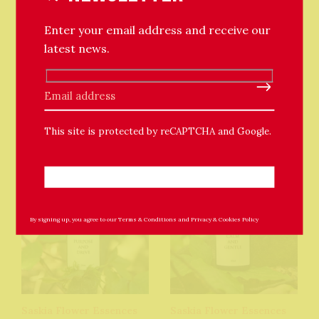
Enter your email address and receive our
latest news.
Related Products
Please leave this field empty.
This site is protected by reCAPTCHA and Google.
By signing up, you agree to our
Terms & Conditions
and
Privacy & Cookies Policy
Saskia Flower Essences
Saskia Flower Essences