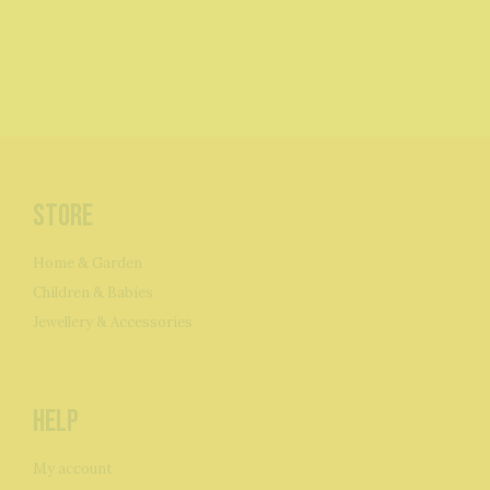
Store
Home & Garden
Children & Babies
Jewellery & Accessories
Help
My account