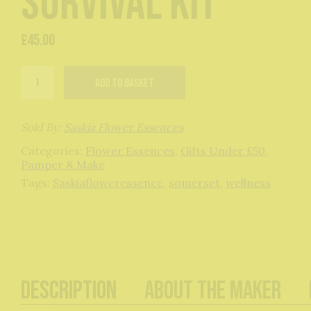
Survival Kit
£
45.00
Menopause
Add to basket
Support
Flower
Essence
Survival
Sold By:
Saskia Flower Essences
Kit
Categories:
Flower Essences
,
Gifts Under £50
,
quantity
Pamper & Make
Tags:
Saskiafloweressence
,
somerset
,
wellness
Description
About The Maker