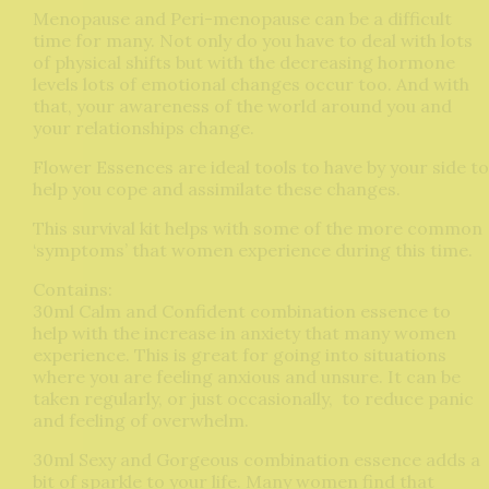
Menopause and Peri-menopause can be a difficult
time for many. Not only do you have to deal with lots
of physical shifts but with the decreasing hormone
levels lots of emotional changes occur too. And with
that, your awareness of the world around you and
your relationships change.
Flower Essences are ideal tools to have by your side to
help you cope and assimilate these changes.
This survival kit helps with some of the more common
‘symptoms’ that women experience during this time.
Contains:
30ml Calm and Confident combination essence to
help with the increase in anxiety that many women
experience. This is great for going into situations
where you are feeling anxious and unsure. It can be
taken regularly, or just occasionally, to reduce panic
and feeling of overwhelm.
30ml Sexy and Gorgeous combination essence adds a
bit of sparkle to your life. Many women find that