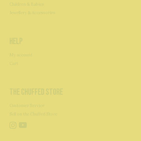
Children & Babies
Jewellery & Accessories
Help
My account
Cart
The Chuffed Store
Customer Service
Sell on the Chuffed Store