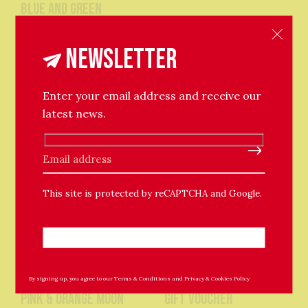
blue and green
£13
stickers
Newsletter
£13
Enter your email address and receive our
latest news.
Please leave this field empty.
This site is protected by reCAPTCHA and Google.
The Chuffed Store
By signing up, you agree to our
Terms & Conditions
The Chuffed Store
and
Privacy & Cookies Policy
Pink & Orange Moon
Gift Voucher