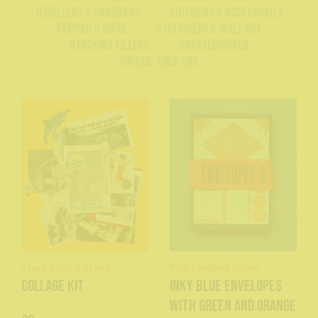
Jewellery & Handbags
Knitwear & Accessories
Pamper & Make
Stationery & Wall Art
Stocking Fillers
Uncategorised
Unique: Only One
The Chuffed Store
The Chuffed Store
Collage Kit
Inky Blue Envelopes
with Green and Orange