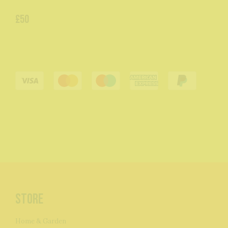
£50
Store
Home & Garden