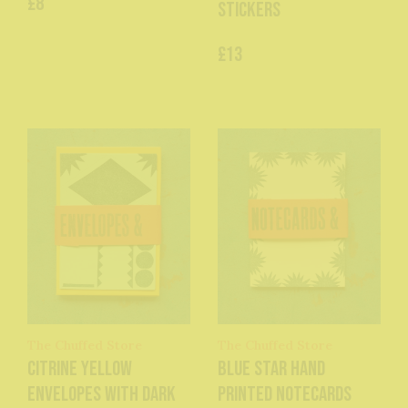
£8
Stickers
£13
The Chuffed Store
The Chuffed Store
Citrine Yellow
Blue Star Hand
Envelopes with dark
Printed Notecards