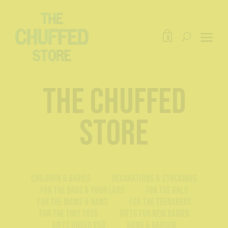
0
The Chuffed
Store
Children & Babies
Decorations & Stockings
For The Dads & Your Lads
For The Gals
For The Mams & Nans
For The Teenagers
For The Tiny Tots
Gifts For New Babies
Gifts Under £50
Home & Garden