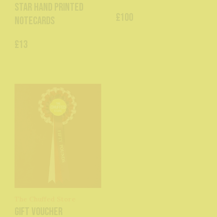
Star hand printed
£100
Notecards
£13
The Chuffed Store
Gift Voucher