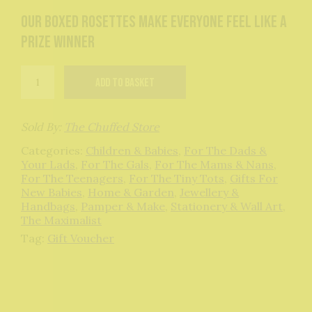
Our boxed rosettes make everyone feel like a
prize winner
Gift
Add to basket
Voucher
quantity
Sold By:
The Chuffed Store
Categories:
Children & Babies
,
For The Dads &
Your Lads
,
For The Gals
,
For The Mams & Nans
,
For The Teenagers
,
For The Tiny Tots
,
Gifts For
New Babies
,
Home & Garden
,
Jewellery &
Handbags
,
Pamper & Make
,
Stationery & Wall Art
,
The Maximalist
Tag:
Gift Voucher