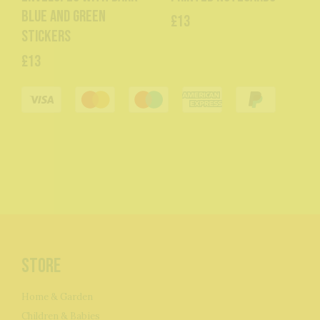
blue and green
£13
stickers
£13
Store
Home & Garden
Children & Babies