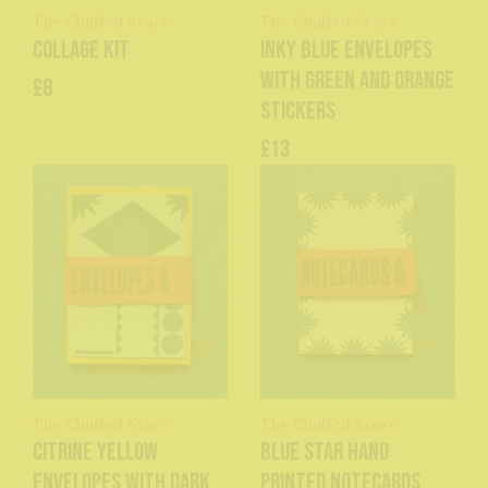
The Chuffed Store
The Chuffed Store
Collage Kit
Inky Blue Envelopes
with Green and Orange
£8
Stickers
£13
The Chuffed Store
The Chuffed Store
Citrine Yellow
Blue Star Hand
Envelopes with dark
Printed Notecards