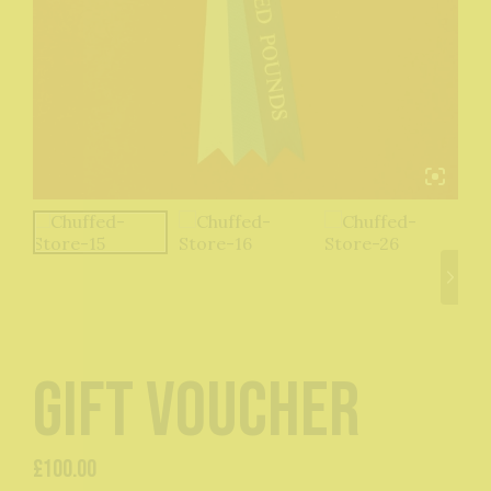
Gift Voucher
£
100.00