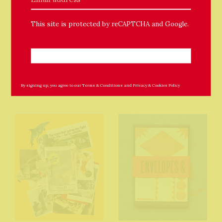
This site is protected by reCAPTCHA and Google.
Related Products
By signing up, you agree to our
Terms & Conditions
and
Privacy & Cookies Policy