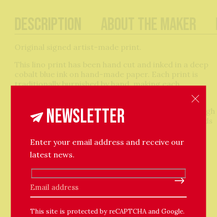
Description
About The Maker
Original signed artist-made print.
This lino print has been hand cut and inked in a deep
cobalt blue ink on hand-made paper. Each print is
traditionally burnished by hand, making each
impression totally unique.
Newsletter
Mermaid legends occur all across the world. Although
often represented as creatures of danger, mermaids
are also considered to be benevolent beings that
bring blessings to humans. They symbolise the
Enter your email address and receive our
seduction of the seas. Theodora has adapted the
latest news.
design of this print from her best-selling series of
ceramic tiles.
Please leave this field empty.
Oil-based ink on hand-made paper.
Paper size approx. 15x17cm with deckle edges.
This site is protected by reCAPTCHA and Google.