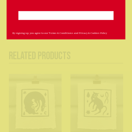
Sold unframed.
By signing up, you agree to our
Terms & Conditions
and
Privacy & Cookies Policy
Related Products