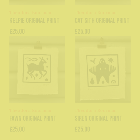
Theodora Boorman
Theodora Boorman
Kelpie original print
Cat Sith original print
£25.00
£25.00
Theodora Boorman
Theodora Boorman
Fawn original print
Siren original print
£25.00
£25.00