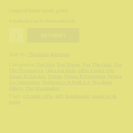
Original hand-made print.
4 in stock (can be backordered)
Mermaid
Add to basket
original
print
quantity
Sold By:
Theodora Boorman
Categories:
For Her
,
For Teens
,
For The Gals
,
For
The Teenagers
,
Gifts for Kids
,
Gifts Under £50
,
Home & Garden
,
Prints
,
Prints & Paintings
,
Prints
for Nurseries
,
Stationery & Wall Art
,
Stocking
Fillers
,
The Maximalist
Tags:
ceramic gifts
,
gift
,
handmade
,
made in uk
,
print