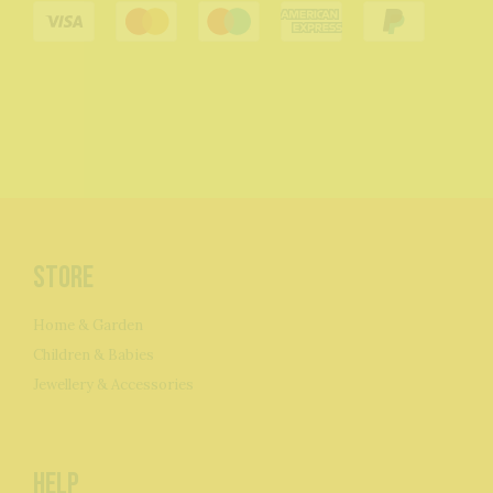
Store
Home & Garden
Children & Babies
Jewellery & Accessories
Help