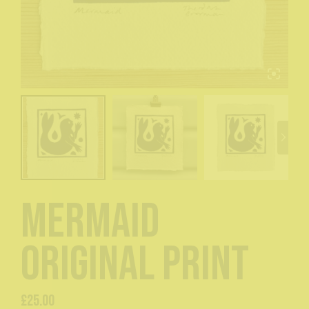
Mermaid
original print
£
25.00