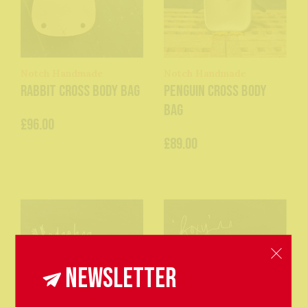
Notch Handmade
Notch Handmade
Rabbit Cross Body Bag
Penguin Cross Body
Bag
£96.00
£89.00
Newsletter