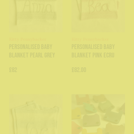
Kitty Pennybacker
Kitty Pennybacker
Personalised baby
Personalised baby
blanket pearl grey
blanket pink ecru
£82
£82.00