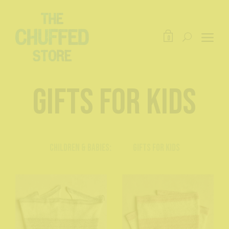
0
Gifts for Kids
Children & Babies:
Gifts for Kids