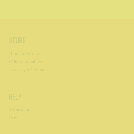
Store
Home & Garden
Children & Babies
Jewellery & Accessories
Help
My account
Cart