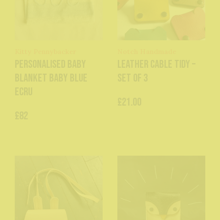
Kitty Pennybacker
Notch Handmade
Personalised baby
Leather Cable Tidy –
blanket baby blue
Set of 3
ecru
£21.00
£82