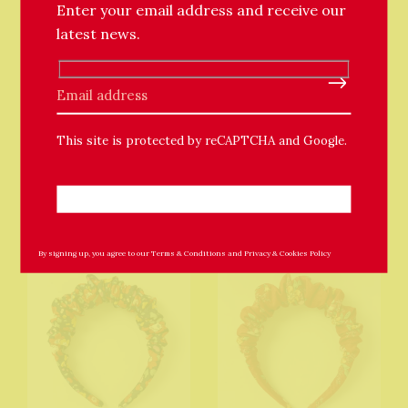
Enter your email address and receive our
latest news.
Notch Handmade
Notch Handmade
Please leave this field empty.
Hedgehog Cross Body
Foxy Cross Body Bag
Bag
£79.00
This site is protected by reCAPTCHA and Google.
£89.00
By signing up, you agree to our
Terms & Conditions
and
Privacy & Cookies Policy