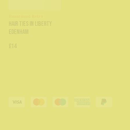
Runaround Retro
Hair Ties in Liberty
Edenham
£14