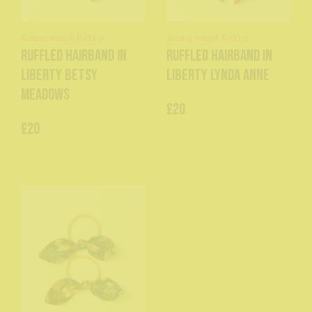
Runaround Retro
Runaround Retro
Ruffled Hairband in
Ruffled Hairband in
Liberty Betsy
Liberty Lynda Anne
Meadows
£20
£20