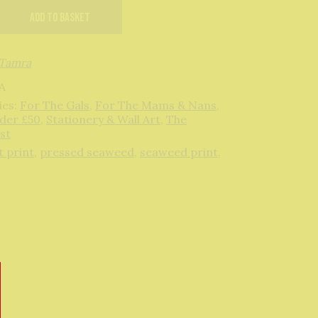
ks
Add to basket
Tamra
A
ies:
For The Gals
,
For The Mams & Nans
,
nder £50
,
Stationery & Wall Art
,
The
st
t print
,
pressed seaweed
,
seaweed print
,