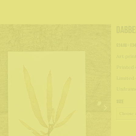
Dabbe
£
24.00
–
£
34
Art prin
Printed 
Limited 
Unfram
Size