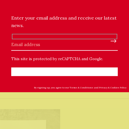
pressing
Enter your email address and receive our latest
rt paper
news.
er artwork
Please leave this field empty.
This site is protected by reCAPTCHA and Google.
By signing up, you agree to our
Terms & Conditions
and
Privacy & Cookies Policy