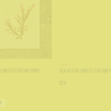
Tamra
 Limited Edition Print
Sea Beech Limited Edition 
£24