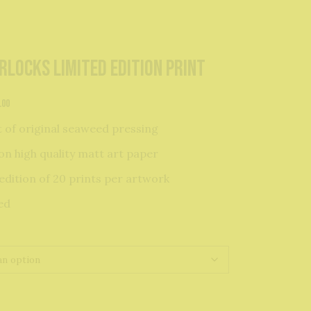
rlocks Limited Edition Print
Price
.00
range:
t of original seaweed pressing
£24.00
through
on high quality matt art paper
£34.00
edition of 20 prints per artwork
ed