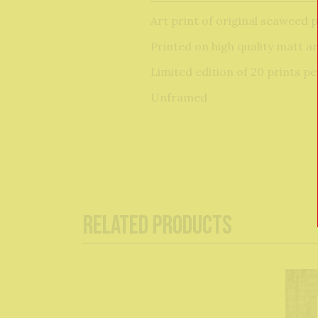
Art print of original seaweed 
Printed on high quality matt a
Limited edition of 20 prints p
Unframed
Related Products