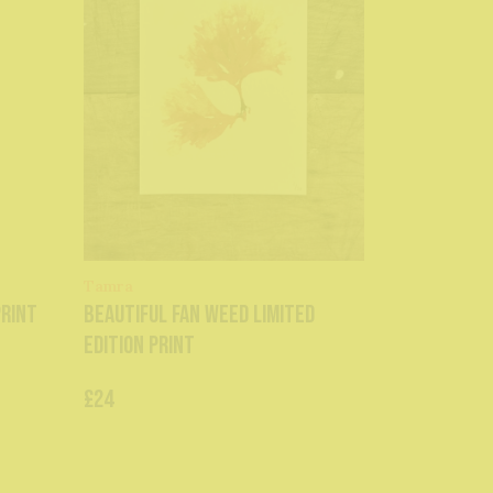
Tamra
Print
Beautiful Fan Weed Limited
Edition Print
£24