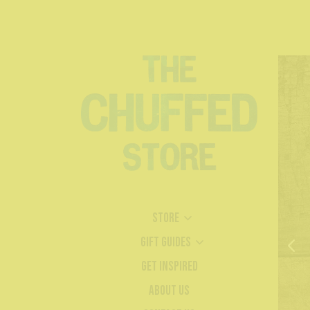
Store
Gift Guides
Get Inspired
About Us