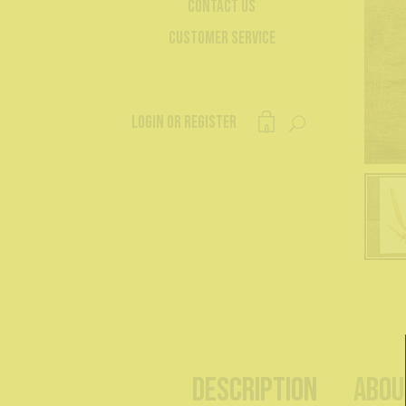
Contact Us
Customer Service
Login or register
0
Description
Abou