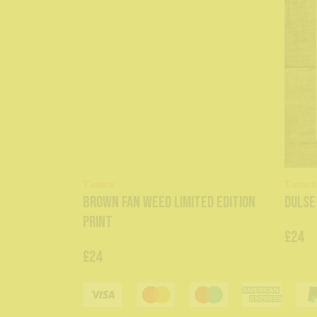
Tamra
Tamra
Brown Fan Weed Limited Edition
Dulse
Print
£24
£24