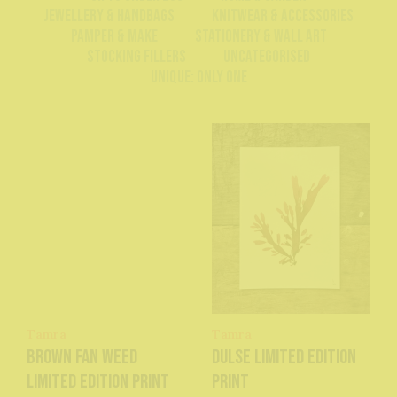
Jewellery & Handbags
Knitwear & Accessories
Pamper & Make
Stationery & Wall Art
Stocking Fillers
Uncategorised
Unique: Only One
Tamra
Tamra
Brown Fan Weed
Dulse Limited Edition
Limited Edition Print
Print