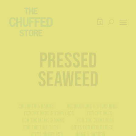
0
pressed
seaweed
Children & Babies
Decorations & Stockings
For The Dads & Your Lads
For The Gals
For The Mams & Nans
For The Teenagers
For The Tiny Tots
Gifts For New Babies
Gifts Under £50
Home & Garden