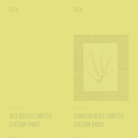
£24
£24
Tamra
Tamra
Sea Beech Limited
Dabberlocks Limited
Edition Print
Edition Print