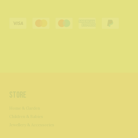
Store
Home & Garden
Children & Babies
Jewellery & Accessories