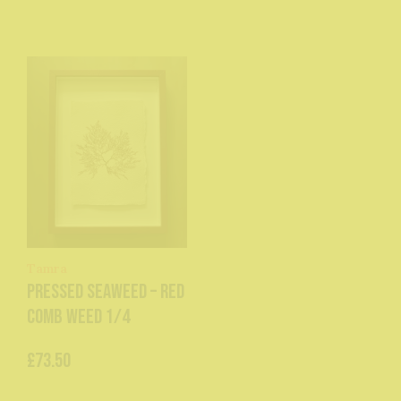
Tamra
Pressed Seaweed – Red
Comb Weed 1/4
£73.50