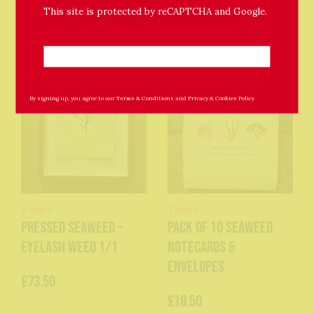
This site is protected by reCAPTCHA and Google.
By signing up, you agree to our
Terms & Conditions
and
Privacy & Cookies Policy
Tamra
Tamra
Pressed Seaweed –
Pack of 10 Seaweed
Eyelash Weed 1/1
Notecards &
Envelopes
£73.50
£18.50