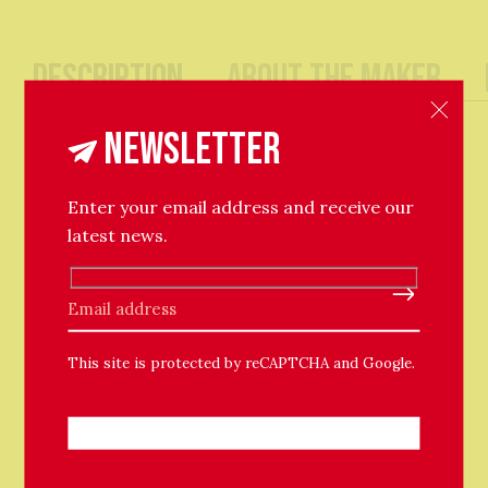
Description
About The Maker
A delicate fine trace chain necklace, which twinkles
Newsletter
when it catches light, adorned with a large shiny
bauble. Solid 9ct yellow gold.
Enter your email address and receive our
45cm Chain with bolt ring clasp.
latest news.
Please leave this field empty.
This site is protected by reCAPTCHA and Google.
Related Products