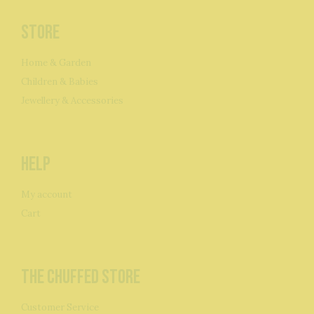
Store
Home & Garden
Children & Babies
Jewellery & Accessories
Help
My account
Cart
The Chuffed Store
Customer Service