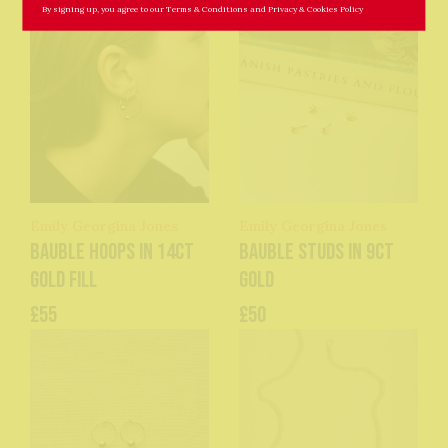
By signing up, you agree to our
Terms & Conditions
and
Privacy & Cookies Policy
Emily Georgina Jones
Emily Georgina Jones
Bauble Hoops in 14ct
Bauble Studs in 9ct
Gold Fill
Gold
£55
£50