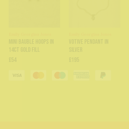
Emily Georgina Jones
Emily Georgina Jones
Mini Bauble Hoops in
Votive Pendant in
14ct Gold Fill
Silver
£54
£195