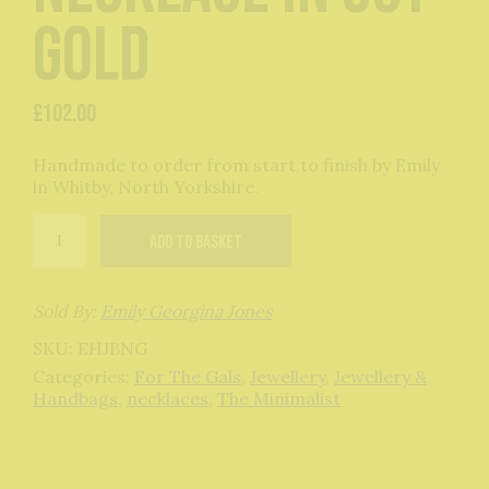
Gold
£
102.00
Handmade to order from start to finish by Emily
in Whitby, North Yorkshire.
Bauble
Add to basket
Necklace
in
9ct
Gold
Sold By:
Emily Georgina Jones
quantity
SKU:
EHJBNG
Categories:
For The Gals
,
Jewellery
,
Jewellery &
Handbags
,
necklaces
,
The Minimalist