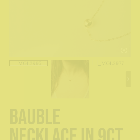
Bauble
Necklace in 9ct