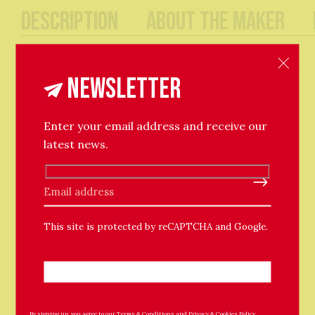
Description
About The Maker
An effortless pair of simple round hoops, with full
circle fastenings. The hoops are adorned with shiny
Newsletter
round baubles. Lightweight and easy for everyday
wear.
25cm hoop / 6mm bauble bead.
Enter your email address and receive our
latest news.
Please leave this field empty.
This site is protected by reCAPTCHA and Google.
Related Products
By signing up, you agree to our
Terms & Conditions
and
Privacy & Cookies Policy