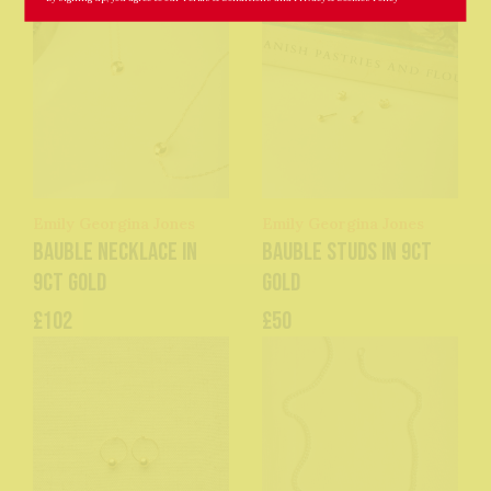
Emily Georgina Jones
Emily Georgina Jones
Bauble Necklace in
Bauble Studs in 9ct
9ct Gold
Gold
£102
£50