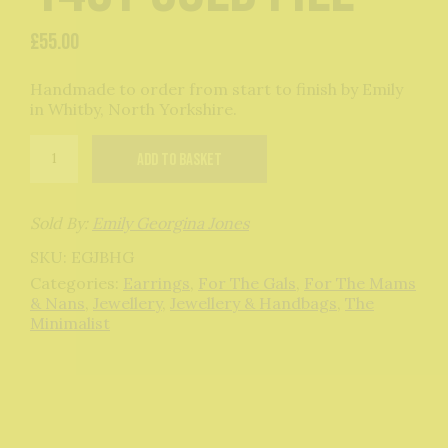
£
55.00
Handmade to order from start to finish by Emily
in Whitby, North Yorkshire.
Bauble
Add to basket
Hoops
in
14ct
Gold
Sold By:
Emily Georgina Jones
Fill
SKU:
EGJBHG
quantity
Categories:
Earrings
,
For The Gals
,
For The Mams
& Nans
,
Jewellery
,
Jewellery & Handbags
,
The
Minimalist