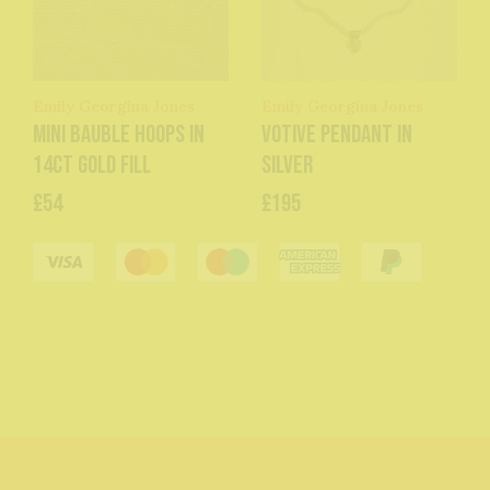
Emily Georgina Jones
Emily Georgina Jones
Mini Bauble Hoops in
Votive Pendant in
14ct Gold Fill
Silver
£54
£195