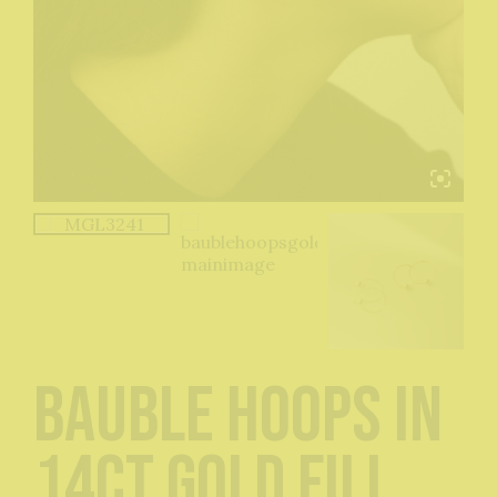
Bauble Hoops in
14ct Gold Fill