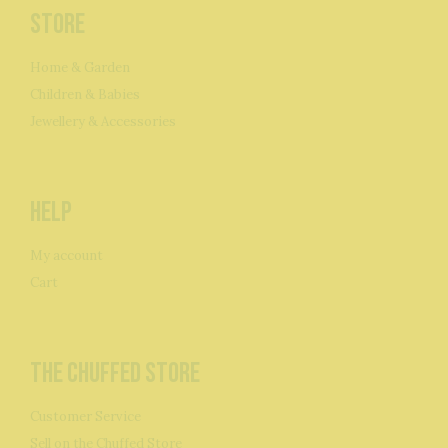
Store
Home & Garden
Children & Babies
Jewellery & Accessories
Help
My account
Cart
The Chuffed Store
Customer Service
Sell on the Chuffed Store