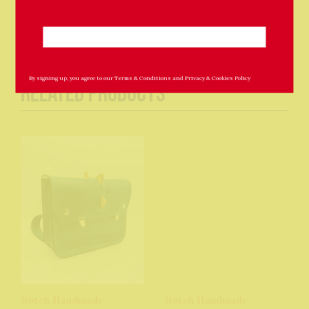
By signing up, you agree to our
Terms & Conditions
and
Privacy & Cookies Policy
Related Products
Notch Handmade
Notch Handmade