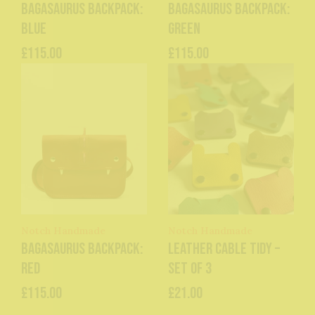
Bagasaurus Backpack:
Bagasaurus Backpack:
Blue
Green
£115.00
£115.00
Notch Handmade
Notch Handmade
Bagasaurus Backpack:
Leather Cable Tidy –
Red
Set of 3
£115.00
£21.00