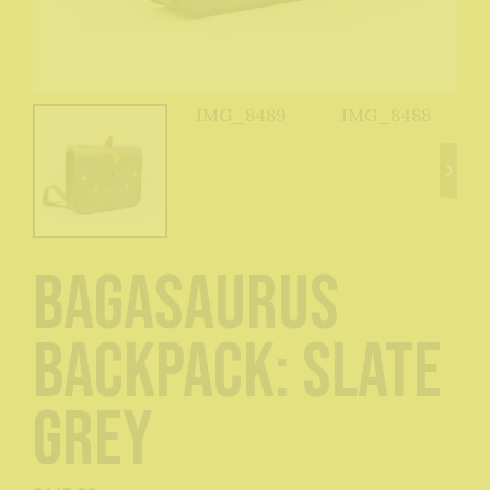
Bagasaurus
Backpack: Slate
Grey