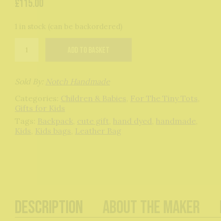
£
115.00
1 in stock (can be backordered)
Bagasaurus
Add to basket
Backpack:
Slate
Grey
quantity
Sold By:
Notch Handmade
Categories:
Children & Babies
,
For The Tiny Tots
,
Gifts for Kids
Tags:
Backpack
,
cute gift
,
hand dyed
,
handmade
,
Kids
,
Kids bags
,
Leather Bag
Description
About The Maker