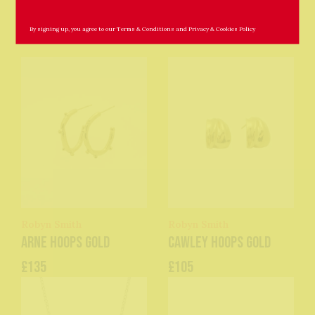
Related Products
By signing up, you agree to our
Terms & Conditions
and
Privacy & Cookies Policy
Robyn Smith
Robyn Smith
Arne Hoops Gold
Cawley Hoops Gold
£135
£105