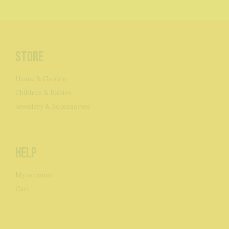
Store
Home & Garden
Children & Babies
Jewellery & Accessories
Help
My account
Cart