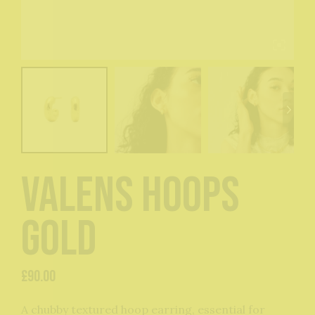
Valens Hoops
Gold
£
90.00
A chubby textured hoop earring, essential for