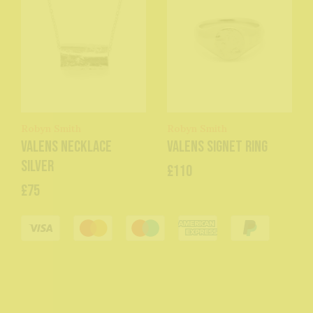
Robyn Smith
Robyn Smith
Valens Necklace
Valens Signet Ring
Silver
£110
£75