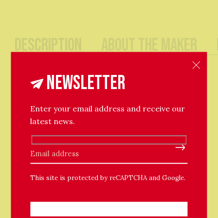
Description
About The Maker
A chubby textured hoop earring, essential for
Newsletter
stacking.
Enter your email address and receive our
Ethically made in London using solid recycled silver,
latest news.
plated with 18ct Yellow Gold.
Available in recycled silver too.
Please leave this field empty.
This site is protected by reCAPTCHA and Google.