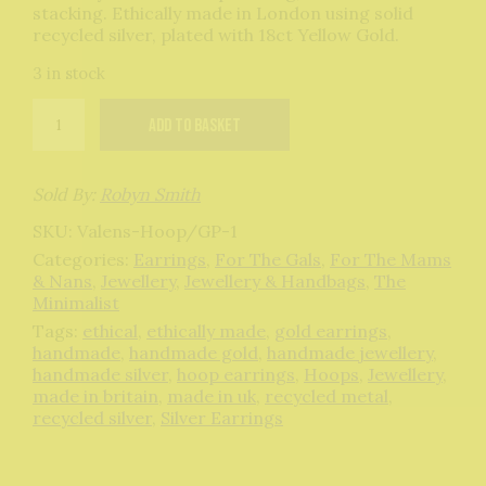
stacking. Ethically made in London using solid
recycled silver, plated with 18ct Yellow Gold.
3 in stock
Valens
Add to basket
Hoops
Gold
quantity
Sold By:
Robyn Smith
SKU:
Valens-Hoop/GP-1
Categories:
Earrings
,
For The Gals
,
For The Mams
& Nans
,
Jewellery
,
Jewellery & Handbags
,
The
Minimalist
Tags:
ethical
,
ethically made
,
gold earrings
,
handmade
,
handmade gold
,
handmade jewellery
,
handmade silver
,
hoop earrings
,
Hoops
,
Jewellery
,
made in britain
,
made in uk
,
recycled metal
,
recycled silver
,
Silver Earrings