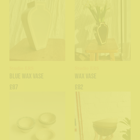
Studio ERS
Studio ERS
Blue Wax Vase
Wax Vase
£87
£82