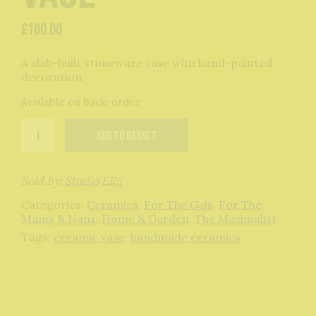
£
100.00
A slab-built stoneware vase with hand-painted
decoration.
Available on back-order
The
Add to basket
Mini
Outline
Vase
quantity
Sold By:
Studio ERS
Categories:
Ceramics
,
For The Gals
,
For The
Mams & Nans
,
Home & Garden
,
The Maximalist
Tags:
ceramic vase
,
handmade ceramics