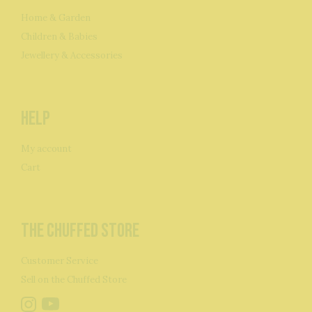
Home & Garden
Children & Babies
Jewellery & Accessories
Help
My account
Cart
The Chuffed Store
Customer Service
Sell on the Chuffed Store