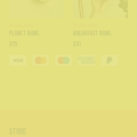
Studio ERS
Studio ERS
Planet Bowl
Breakfast Bowl
£25
£31
Store