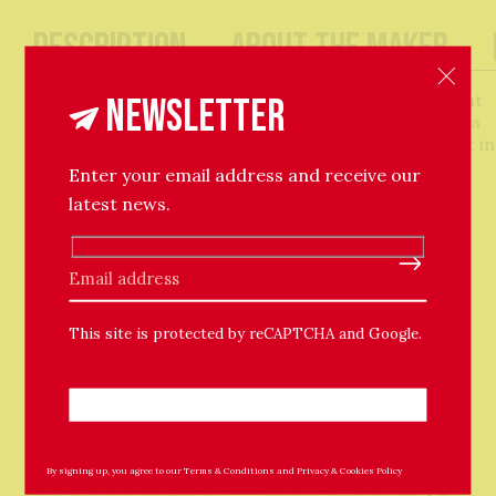
Description
About The Maker
Add some character to your home with this small but
Newsletter
perfectly formed hand-built vase. Looks great with a
few statement stems, or even display it as an object in
its own right.
Enter your email address and receive our
latest news.
H: 16.5cm, W: 15cm, D: 7cm
Please leave this field empty.
This site is protected by reCAPTCHA and Google.
Related Products
By signing up, you agree to our
Terms & Conditions
and
Privacy & Cookies Policy