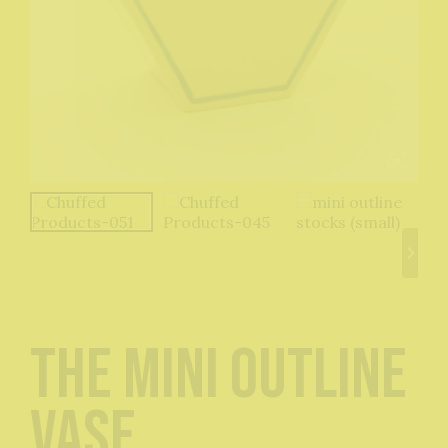
The Mini Outline
Vase