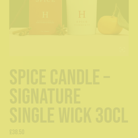
Spice Candle –
Signature
Single Wick 30cl
£
38.50