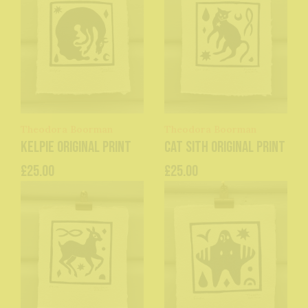
Theodora Boorman
Theodora Boorman
Kelpie original print
Cat Sith original print
£25.00
£25.00