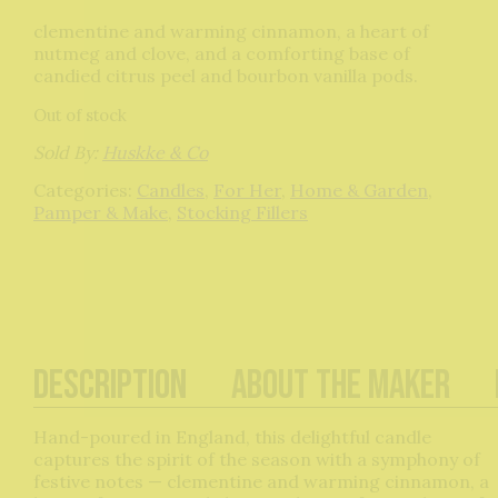
clementine and warming cinnamon, a heart of
nutmeg and clove, and a comforting base of
candied citrus peel and bourbon vanilla pods.
Out of stock
Sold By:
Huskke & Co
Categories:
Candles
,
For Her
,
Home & Garden
,
Pamper & Make
,
Stocking Fillers
Description
About The Maker
Hand-poured in England, this delightful candle
captures the spirit of the season with a symphony of
festive notes — clementine and warming cinnamon, a