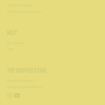
Children & Babies
Jewellery & Accessories
Help
My account
Cart
The Chuffed Store
Customer Service
Sell on the Chuffed Store