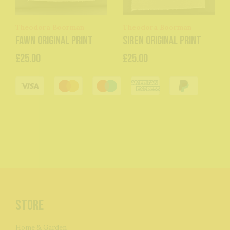
Theodora Boorman
Theodora Boorman
Fawn original print
Siren original print
£25.00
£25.00
Store
Home & Garden