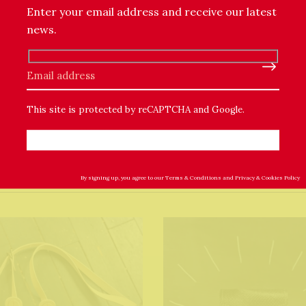
Enter your email address and receive our latest
 will have blemishes and marks that are inherent in the mater
this in mind when ordering one of my leathery products.
news.
Please leave this field empty.
This site is protected by reCAPTCHA and Google.
By signing up, you agree to our
Terms & Conditions
and
Privacy & Cookies Policy