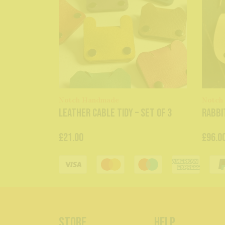
Notch Handmade
Notch
Leather Cable Tidy – Set of 3
Rabbi
£21.00
£96.0
Store
Help