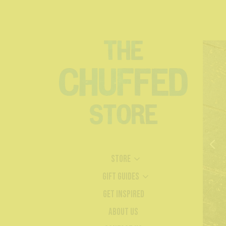
Store
Gift Guides
Get Inspired
About Us