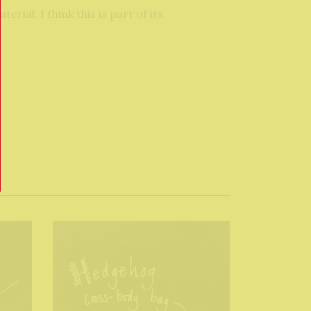
ial. I think this is part of its