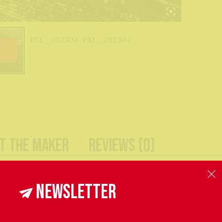
t The Maker
Reviews (0)
, these simple leather pouches are the extra pocket you n
Newsletter
ep they are the perfect size for organising and keeping y
 my hardest to accurately reproduce the colours of items i