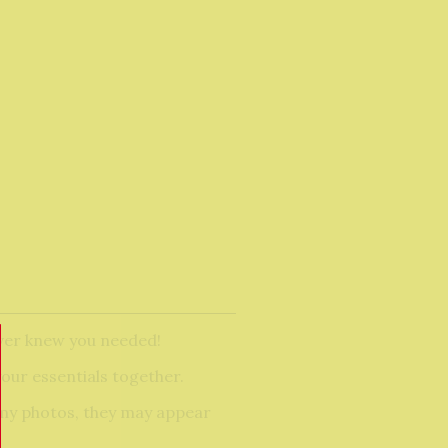
ever knew you needed!
our essentials together.
n my photos, they may appear