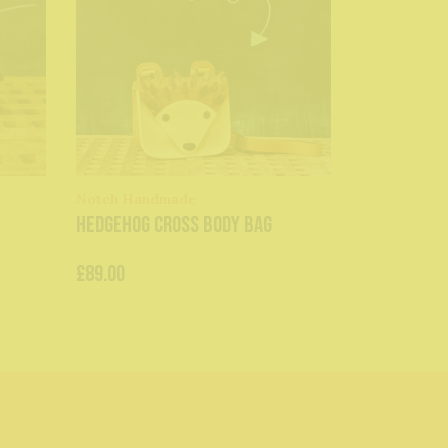
Notch Handmade
Hedgehog Cross Body Bag
£89.00