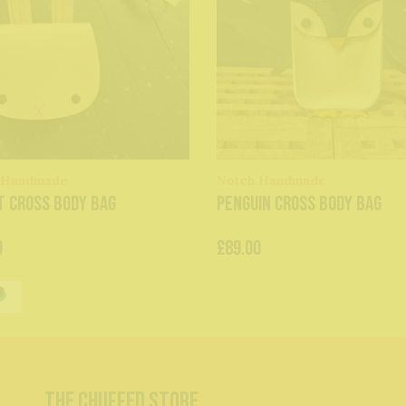
 Handmade
Notch Handmade
t Cross Body Bag
Penguin Cross Body Bag
0
£89.00
The Chuffed Store