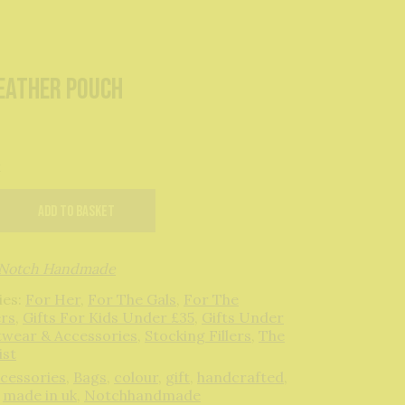
Leather Pouch
k
Add to basket
Notch Handmade
ies:
For Her
,
For The Gals
,
For The
rs
,
Gifts For Kids Under £35
,
Gifts Under
twear & Accessories
,
Stocking Fillers
,
The
ist
cessories
,
Bags
,
colour
,
gift
,
handcrafted
,
,
made in uk
,
Notchhandmade