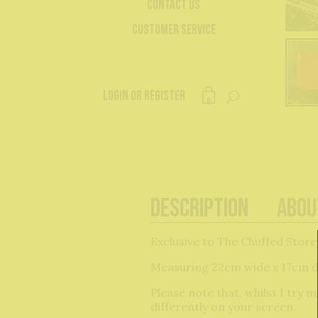
Contact Us
Customer Service
Login or register
0
Description
Abou
Exclusive to The Chuffed Store
Measuring 22cm wide x 17cm de
Please note that, whilst I try
differently on your screen.