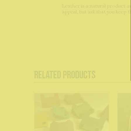
Leather is a natural product and
appeal, but ask that you keep 
Related Products