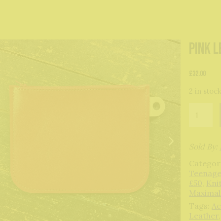
Pink 
£
32.00
2 in stoc
Pink
Leather
Pouch
quantity
Sold By:
Categor
Teenage
£50
,
Kni
Maximal
Tags:
Ac
Leather