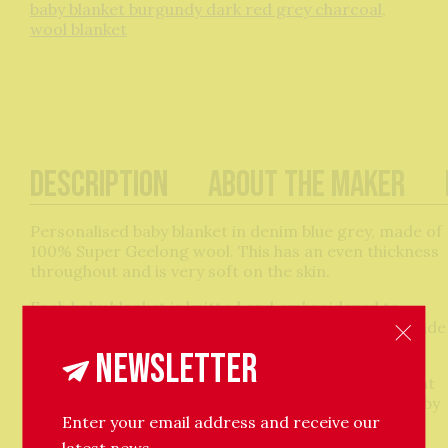
baby blanket burgundy dark red grey charcoal
,
wool blanket
Description
About The Maker
Personalised baby blanket in denim blue grey, made of
100% Super Geelong wool. This has an even thickness
throughout and is very soft on the skin.
Each baby blanket is knitted and embroidered to
order by Kitty, please allow one week for it to be made
and posted out.
Newsletter
These are perfect gifts for a baby shower or present
for a newborn baby, ideal for wrapping around a baby
Enter your email address and receive our
in a moses basket, pram or car seat. Every blanket
comes gift wrapped in brown paper with a
latest news.