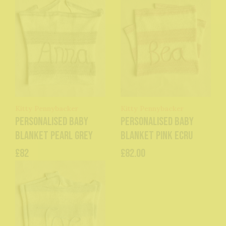
Kitty Pennybacker
Kitty Pennybacker
Personalised baby
Personalised baby
blanket pearl grey
blanket pink ecru
£82
£82.00