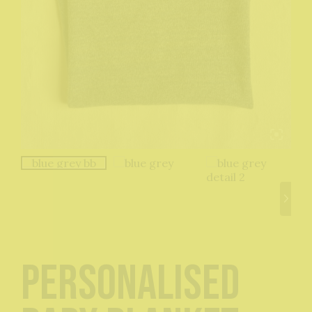
Personalised