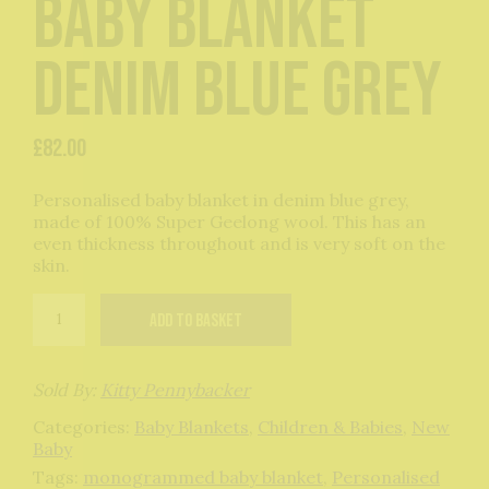
baby blanket
denim blue grey
£
82.00
Personalised baby blanket in denim blue grey,
made of 100% Super Geelong wool. This has an
even thickness throughout and is very soft on the
skin.
Personalised
Add to basket
baby
blanket
denim
blue
Sold By:
Kitty Pennybacker
grey
Categories:
Baby Blankets
,
Children & Babies
,
New
quantity
Baby
Tags:
monogrammed baby blanket
,
Personalised