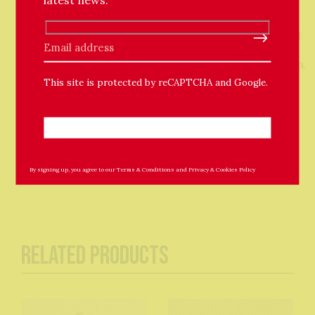
handwritten note.
Personalisation – the blanket will be monogrammed
Please leave this field empty.
with a full name so please state the name in your
order notes or email support@thechuffedstore.com.
This site is protected by reCAPTCHA and Google.
Washing instructions – machine wash at 30 for 30
minutes or hand wash in warm water and rack dry.
Approx size 79 x 94 cm
By signing up, you agree to our
Terms & Conditions
and
Privacy & Cookies Policy
Related Products