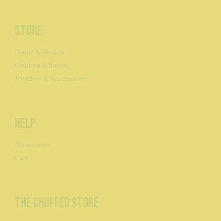
Store
Home & Garden
Children & Babies
Jewellery & Accessories
Help
My account
Cart
The Chuffed Store