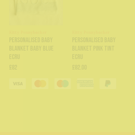
Kitty Pennybacker
Kitty Pennybacker
Personalised baby
Personalised baby
blanket baby blue
blanket pink tint
ecru
ecru
£82
£82.00