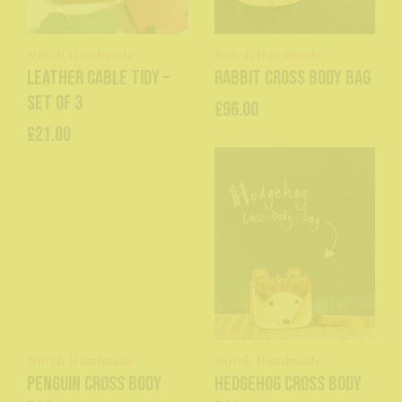
Notch Handmade
Notch Handmade
Leather Cable Tidy –
Rabbit Cross Body Bag
Set of 3
£96.00
£21.00
Notch Handmade
Notch Handmade
Penguin Cross Body
Hedgehog Cross Body