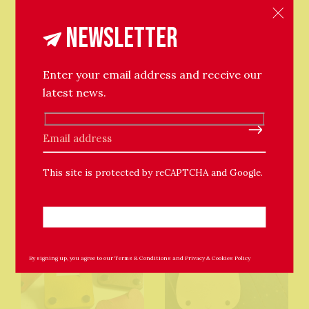
this in mind when ordering one of my leathery
products.
Newsletter
Enter your email address and receive our
latest news.
Please leave this field empty.
Related Products
This site is protected by reCAPTCHA and Google.
By signing up, you agree to our
Terms & Conditions
and
Privacy & Cookies Policy