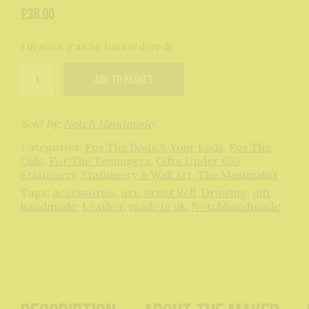
£
38.00
1 in stock (can be backordered)
Orange
Add to basket
Leather
Artists
Roll
quantity
Sold By:
Notch Handmade
Categories:
For The Dads & Your Lads
,
For The
Gals
,
For The Teenagers
,
Gifts Under £50
,
Stationery
,
Stationery & Wall Art
,
The Maximalist
Tags:
Accessories
,
art
,
Artist Roll
,
Drawing
,
gift
,
handmade
,
Leather
,
made in uk
,
Notchhandmade