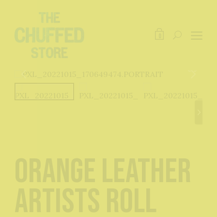
0
Orange Leather
Artists Roll