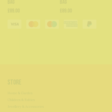
Bag
Bag
£89.00
£89.00
Store
Home & Garden
Children & Babies
Jewellery & Accessories