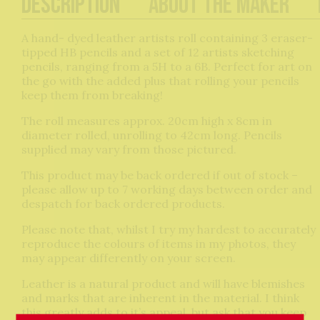
Description
About The Maker
A hand- dyed leather artists roll containing 3 eraser-
tipped HB pencils and a set of 12 artists sketching
pencils, ranging from a 5H to a 6B. Perfect for art on
the go with the added plus that rolling your pencils
keep them from breaking!
The roll measures approx. 20cm high x 8cm in
diameter rolled, unrolling to 42cm long. Pencils
supplied may vary from those pictured.
This product may be back ordered if out of stock –
please allow up to 7 working days between order and
despatch for back ordered products.
Please note that, whilst I try my hardest to accurately
reproduce the colours of items in my photos, they
may appear differently on your screen.
Leather is a natural product and will have blemishes
and marks that are inherent in the material. I think
this greatly adds to it’s appeal, but ask that you keep