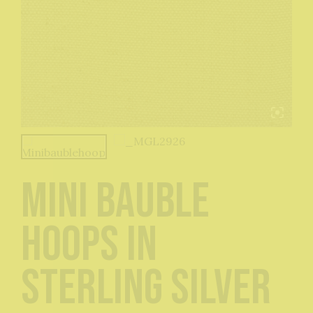
Mini Bauble
Hoops in
Sterling Silver