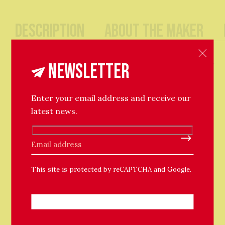
Description
About The Maker
An effortless pair of simple round hoops, with full
circle fastenings. The hoops are adorned with shiny
Newsletter
round baubles. Lightweight and easy for everyday
wear.
Enter your email address and receive our
15cm hoop / 6mm bauble bead.
latest news.
Please leave this field empty.
This site is protected by reCAPTCHA and Google.
Related Products