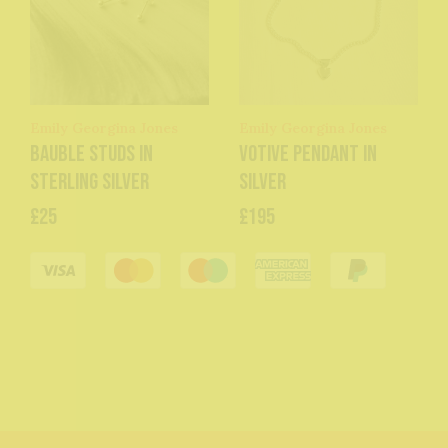
Emily Georgina Jones
Emily Georgina Jones
Bauble Studs in
Votive Pendant in
Sterling Silver
Silver
£25
£195