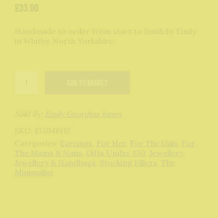
£
33.00
Handmade to order from start to finish by Emily
in Whitby, North Yorkshire.
Mini
Add to basket
Bauble
Hoops
in
Sterling
Sold By:
Emily Georgina Jones
Silver
SKU:
EGJMBHS
quantity
Categories:
Earrings
,
For Her
,
For The Gals
,
For
The Mams & Nans
,
Gifts Under £50
,
Jewellery
,
Jewellery & Handbags
,
Stocking Fillers
,
The
Minimalist