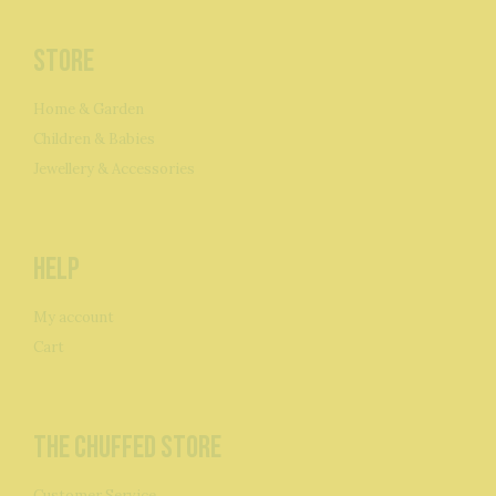
Store
Home & Garden
Children & Babies
Jewellery & Accessories
Help
My account
Cart
The Chuffed Store
Customer Service