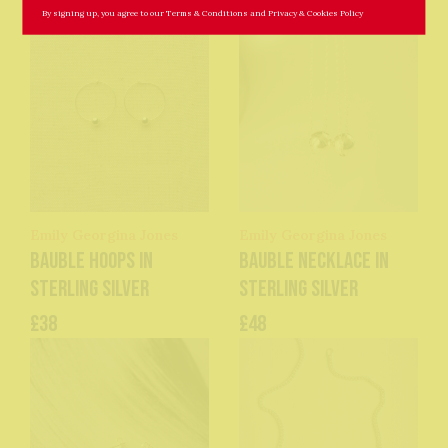
By signing up, you agree to our
Terms & Conditions
and
Privacy & Cookies Policy
Emily Georgina Jones
Emily Georgina Jones
Bauble Hoops in
Bauble Necklace in
Sterling Silver
Sterling Silver
£38
£48