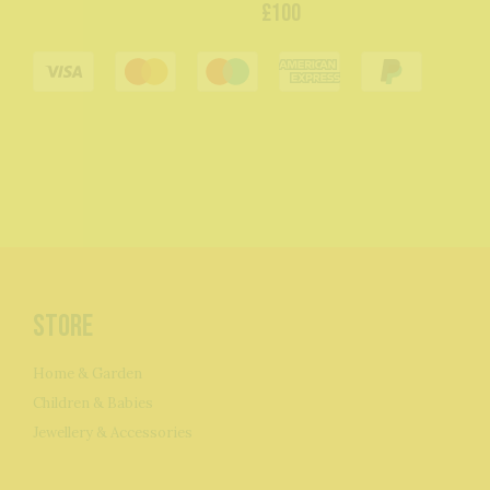
£100
Store
Home & Garden
Children & Babies
Jewellery & Accessories