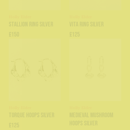
Holly Elder
Holly Elder
Stallion Ring Silver
Vita Ring Silver
£150
£125
Holly Elder
Holly Elder
Torque Hoops Silver
Medieval Mushroom
Hoops Silver
£125