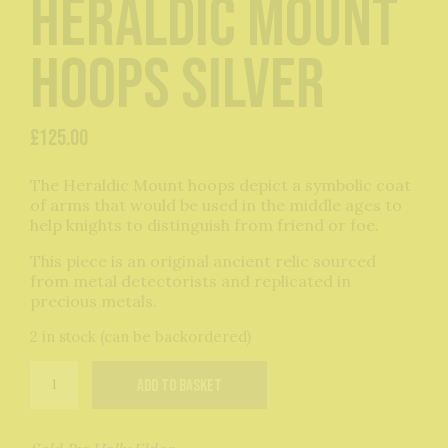
Heraldic Mount
Hoops Silver
£
125.00
The Heraldic Mount hoops depict a symbolic coat
of arms that would be used in the middle ages to
help knights to distinguish from friend or foe.
This piece is an original ancient relic sourced
from metal detectorists and replicated in
precious metals.
2 in stock (can be backordered)
Heraldic
Add to basket
Mount
Hoops
Silver
quantity