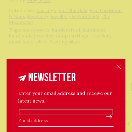
Sold By:
Holly Elder
Categories:
Earrings
,
For The Gals
,
For The Mams
& Nans
,
Jewellery
,
Jewellery & Handbags
,
The
Maximalist
Tags:
Accessories
,
handcrafted
,
handmade
,
handmade jewellery
,
hoop earrings
,
Jewellery
,
made in uk
,
silver
,
Sterling silver
Newsletter
Description
About The Maker
Enter your email address and receive our
latest news.
The use of heraldic symbols, or ‘coats of arms’ would
also help knights to distinguish from friend or foe.
The Heraldic Mount hoops are an original ancient
Please leave this field empty.
relic sourced from metal detectorists and replicated
in precious metals.