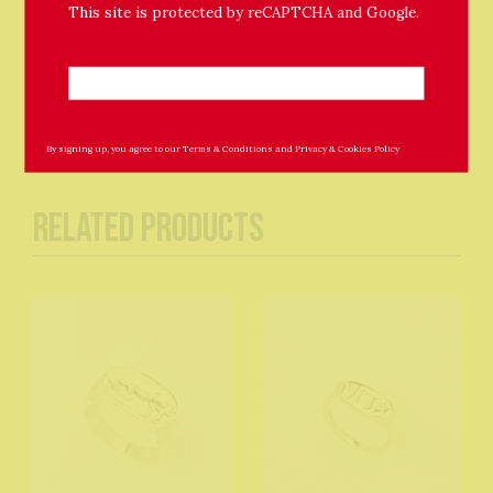
This site is protected by reCAPTCHA and Google.
12mm hoops included
By signing up, you agree to our
Terms & Conditions
and
Privacy & Cookies Policy
Related Products