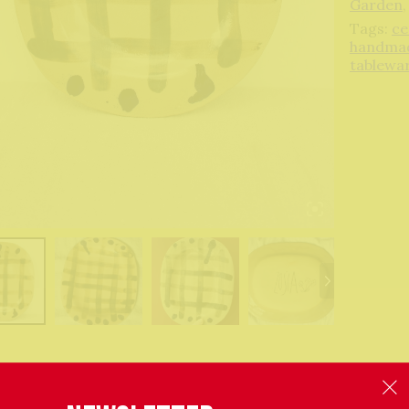
Garden
Tags:
ce
handma
tablewa