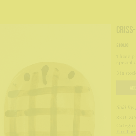
Criss
£
100.00
These pl
special 
3 in stoc
Add
Sold By:
SKU:
ZC
Categor
For The