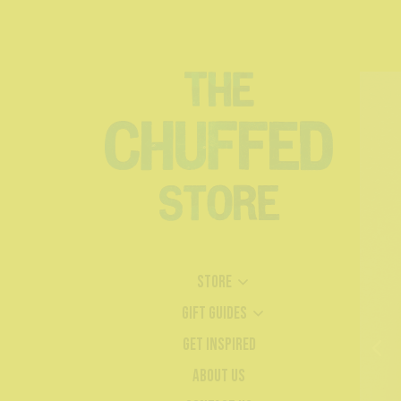
Store
Gift Guides
Get Inspired
About Us