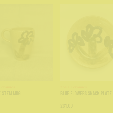
Ceramics
Zosia Ceramics
e stem mug
Blue Flowers Snack Plate
£31.00