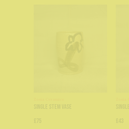
Zosia Ceramics
Zosia 
single stem vase
singl
£75
£43