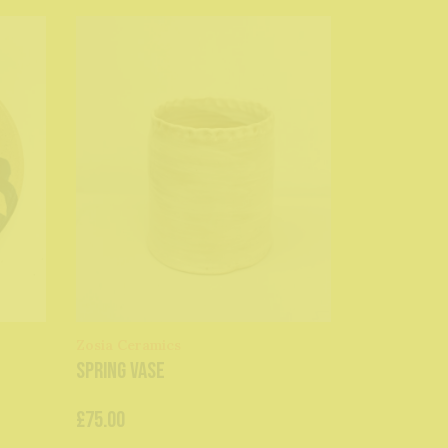
Zosia Ceramics
Spring Vase
£75.00