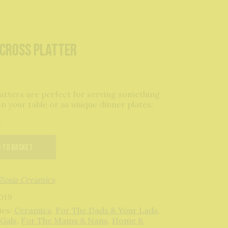
-cross platter
atters are perfect for serving something
on your table or as unique dinner plates.
k
 to basket
Zosia Ceramics
019
ies:
Ceramics
,
For The Dads & Your Lads
,
 Gals
,
For The Mams & Nans
,
Home &