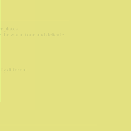
r plates.
e the warm tone and delicate
tly different