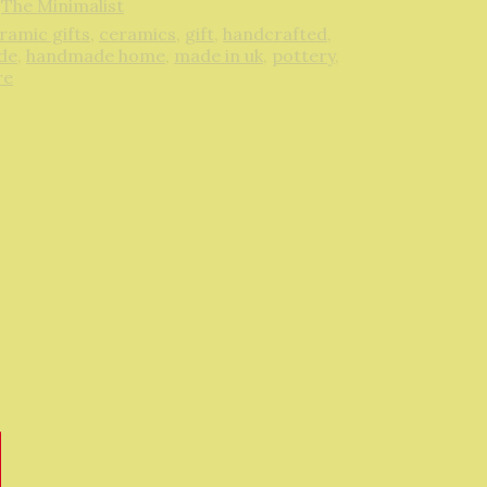
,
The Minimalist
ramic gifts
,
ceramics
,
gift
,
handcrafted
,
de
,
handmade home
,
made in uk
,
pottery
,
re