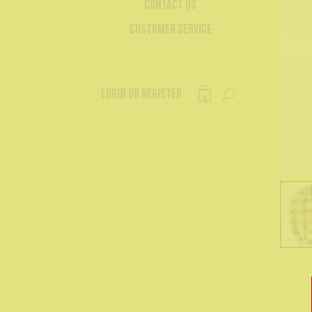
Contact Us
Customer Service
Login or register
0