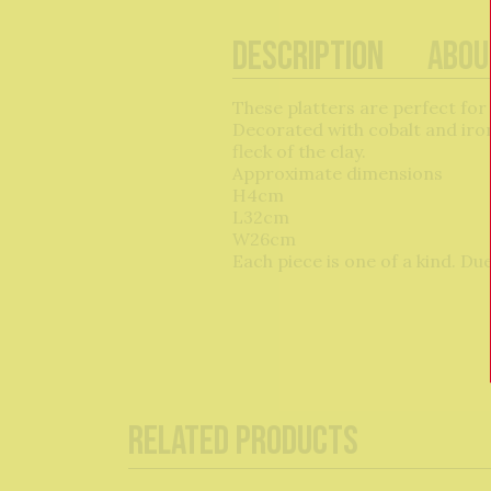
Description
Abou
These platters are perfect for
Decorated with cobalt and iron
fleck of the clay.
Approximate dimensions
H4cm
L32cm
W26cm
Each piece is one of a kind. Du
Related Products