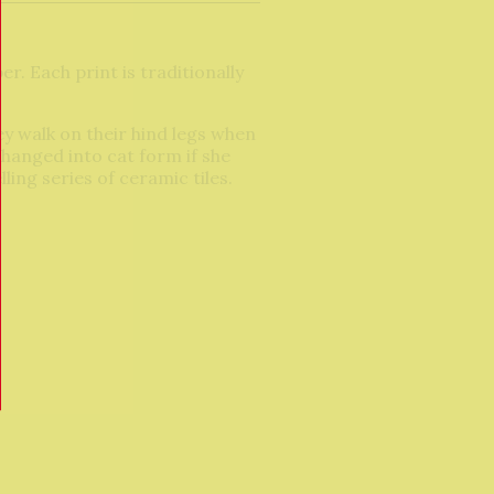
r. Each print is traditionally
ey walk on their hind legs when
changed into cat form if she
ing series of ceramic tiles.