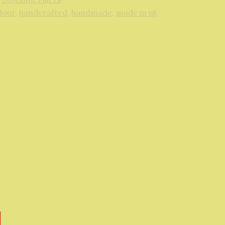
lour
,
handcrafted
,
handmade
,
made in uk
,