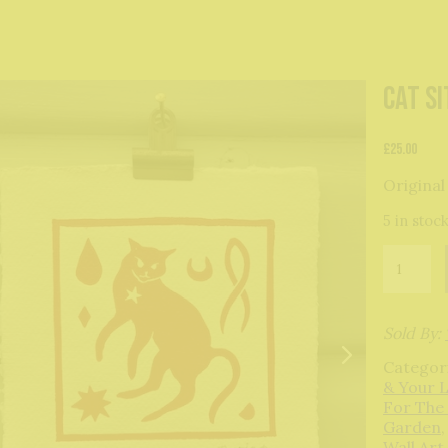
Cat Si
£
25.00
Original
5 in stoc
Cat
Sith
original
print
quantity
Sold By:
Categor
& Your 
For The
Garden
Wall Art