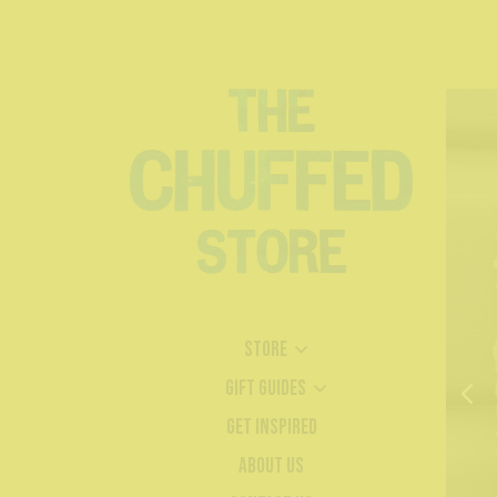
Store
Gift Guides
Get Inspired
About Us