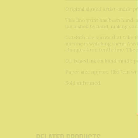
Original signed artist-made pr
This lino print has been hand c
burnished by hand, making each
Cat-Sith are spirits that take 
no-one is watching them. A witc
changes for a tenth time. Theod
Oil-based ink on hand-made p
Paper size approx. 15x17cm wit
Sold unframed.