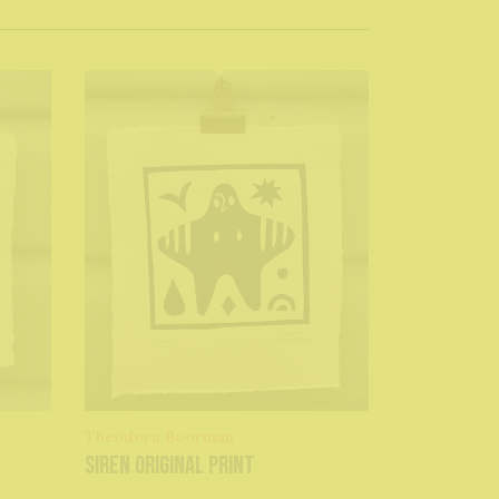
Theodora Boorman
Siren original print