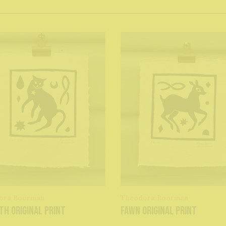
ora Boorman
Theodora Boorman
th original print
Fawn original print