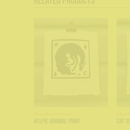
Related Products
Theodora Boorman
Theod
Kelpie original print
Cat Si