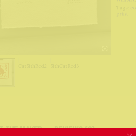
Tags:
co
print
t The Maker
Reviews (0)