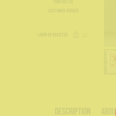
Contact Us
Customer Service
Login or register
0
Description
Abou