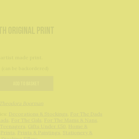
th original print
 artist made print.
k (can be backordered)
Add to basket
Theodora Boorman
ies:
Decorations & Stockings
,
For The Dads
Lads
,
For The Gals
,
For The Mams & Nans
,
 Teenagers
,
Gifts Under £50
,
Home &
,
Prints
,
Prints & Paintings
,
Stationery &
,
Stocking Fillers