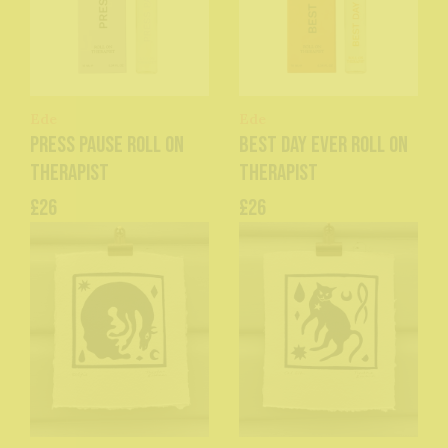
Ede
Ede
Press Pause Roll On
Best Day Ever Roll On
Therapist
Therapist
£26
£26