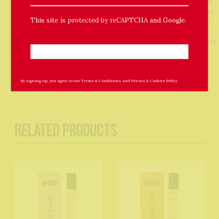
Lavandula Angustifolia (Lavender) Oil•, Salvia Sclarea
(Clary Sage) Oil•, Helianthus Annuus (Sunflower) Seed
This site is protected by reCAPTCHA and Google.
Oil, Tocopherol, Citronellol^, Geraniol^, Limonene^,
Citral^, Linalool^ •Organically farmed ^Naturally
occurring in essential oils Not for consumption. Store
out of direct sunlight.
By signing up, you agree to our
Terms & Conditions
and
Privacy & Cookies Policy
Related Products