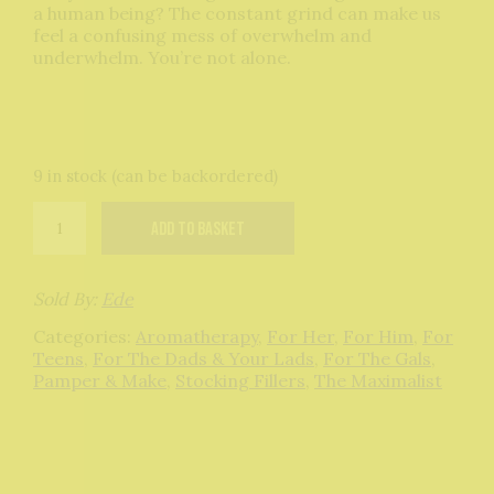
a human being? The constant grind can make us
feel a confusing mess of overwhelm and
underwhelm. You’re not alone.
9 in stock (can be backordered)
Burnout
Add to basket
Roll
On
Therapist
quantity
Sold By:
Ede
Categories:
Aromatherapy
,
For Her
,
For Him
,
For
Teens
,
For The Dads & Your Lads
,
For The Gals
,
Pamper & Make
,
Stocking Fillers
,
The Maximalist