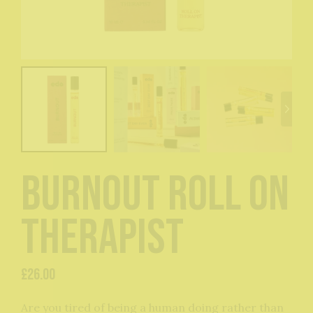
Burnout Roll On
Therapist
£
26.00
Are you tired of being a human doing rather than