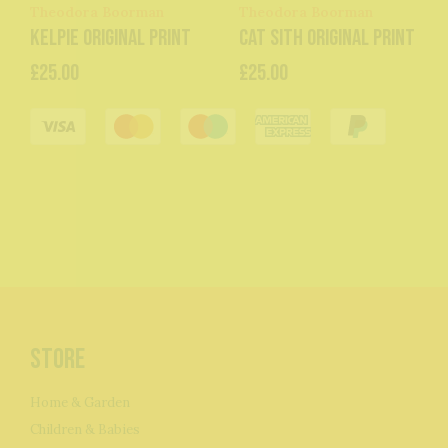
Theodora Boorman
Theodora Boorman
Kelpie original print
Cat Sith original print
£25.00
£25.00
Store
Home & Garden
Children & Babies