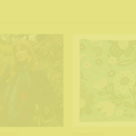
rld Knit
Cotsworld Knit