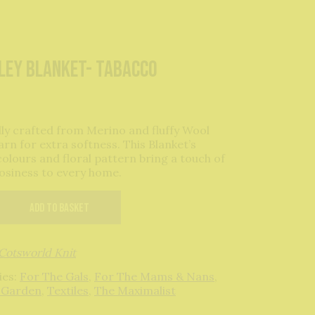
ley Blanket- Tabacco
lly crafted from Merino and fluffy Wool
arn for extra softness. This Blanket’s
colours and floral pattern bring a touch of
cosiness to every home.
Add to basket
Cotsworld Knit
ies:
For The Gals
,
For The Mams & Nans
,
 Garden
,
Textiles
,
The Maximalist