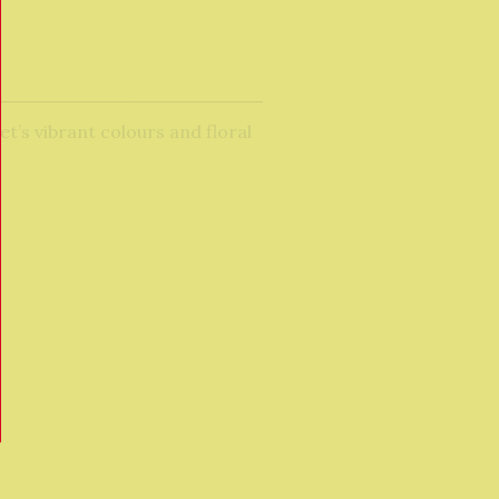
et’s vibrant colours and floral