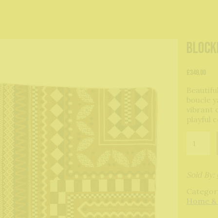
Block
£
348.00
Beautifu
boucle y
vibrant 
playful 
Blockley
Blanket-
Tabacco
quantity
Sold By:
Categor
Home &