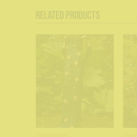
Related Products
Cotsworld Knit
Cotswo