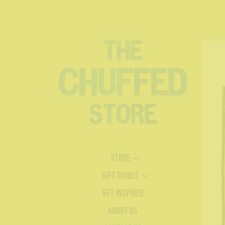
Store
Gift Guides
Get Inspired
About Us