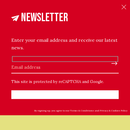
Newsletter
t The Maker
Reviews (0)
 and fluffy Wool boucle yarn for extra softness. This Blank
ul cosiness to every home.
Enter your email address and receive our latest
news.
ylon
Please leave this field empty.
This site is protected by reCAPTCHA and Google.
By signing up, you agree to our
Terms & Conditions
and
Privacy & Cookies Policy