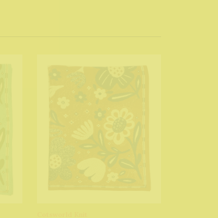
Cotsworld Knit