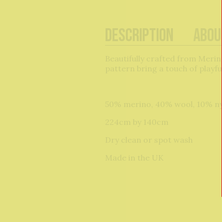
Description
Abou
Beautifully crafted from Merino
pattern bring a touch of playf
50% merino, 40% wool, 10% n
224cm by 140cm
Dry clean or spot wash
Made in the UK