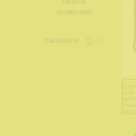
Contact Us
Customer Service
Login or register
0