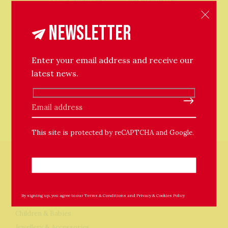
Stocking Fillers
Uncategorised
Unique: Only One
Newsletter
Enter your email address and receive our
latest news.
Please leave this field empty.
This site is protected by reCAPTCHA and Google.
Store
By signing up, you agree to our
Terms & Conditions
and
Privacy & Cookies Policy
Home & Garden
Children & Babies
Jewellery & Accessories